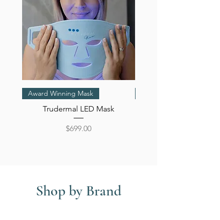
Award Winning Mask
Oil
Trudermal LED Mask
Bestow Beauty Oil Plus 
Price
$699.00
Shop by Brand