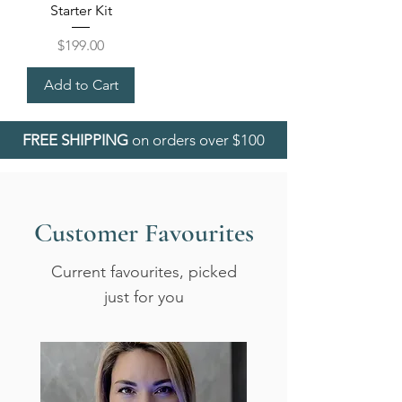
Starter Kit
Price
$199.00
Add to Cart
FREE SHIPPING
on orders over $100
Customer Favourites
Current favourites, picked
just for you