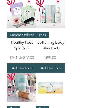
Summer Edition
Pack
Healthy Feet
Softening Body
Spa Pack
Bliss Pack
Regular Price
Sale Price
Price
$101.95
$77.00
$99.00
Add to Cart
Add to Cart