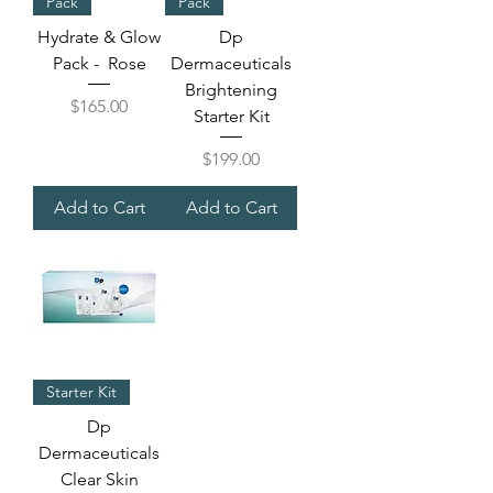
Pack
Pack
Hydrate & Glow
Dp
Pack - Rose
Dermaceuticals
Brightening
Price
$165.00
Starter Kit
Price
$199.00
Add to Cart
Add to Cart
Starter Kit
Dp
Dermaceuticals
Clear Skin