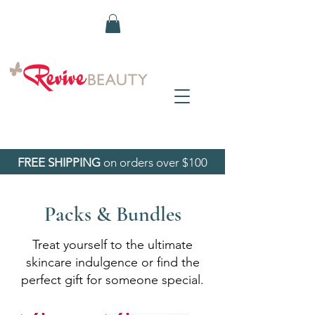
FREE SHIPPING
on orders over $100
Packs & Bundles
Treat yourself to the ultimate
skincare indulgence or find the
perfect gift for someone special.