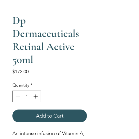
Dp
Dermaceuticals
Retinal Active
50ml
Price
$172.00
Quantity
*
Add to Cart
An intense infusion of Vitamin A,