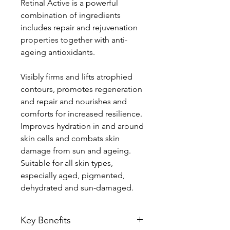
Retinal Active is a powerful
combination of ingredients
includes repair and rejuvenation
properties together with anti-
ageing antioxidants.
Visibly firms and lifts atrophied
contours, promotes regeneration
and repair and nourishes and
comforts for increased resilience.
Improves hydration in and around
skin cells and combats skin
damage from sun and ageing.
Suitable for all skin types,
especially aged, pigmented,
dehydrated and sun-damaged.
Key Benefits